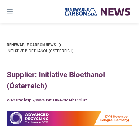
Skip
to
content
RENEWABLE CARBON NEWS
INITIATIVE BIOETHANOL (ÖSTERREICH)
Supplier: Initiative Bioethanol
(Österreich)
Website:
http://www.initiative-bioethanol.at