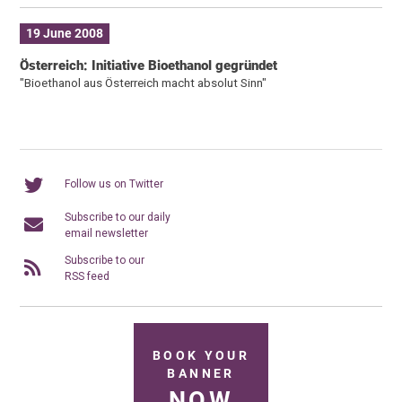
19 June 2008
Österreich: Initiative Bioethanol gegründet
"Bioethanol aus Österreich macht absolut Sinn"
Follow us on Twitter
Subscribe to our daily
email newsletter
Subscribe to our
RSS feed
BOOK YOUR
BANNER
NOW