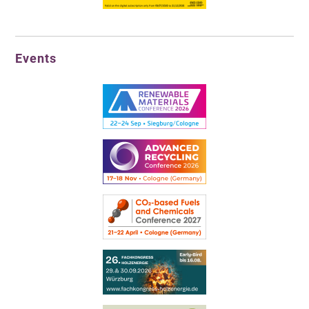
Events