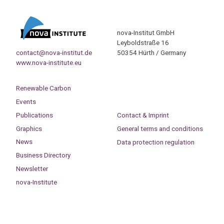
nova-Institut GmbH
Leyboldstraße 16
contact@nova-institut.de
50354 Hürth / Germany
www.nova-institute.eu
Renewable Carbon
Events
Publications
Contact & Imprint
Graphics
General terms and conditions
News
Data protection regulation
Business Directory
Newsletter
nova-Institute