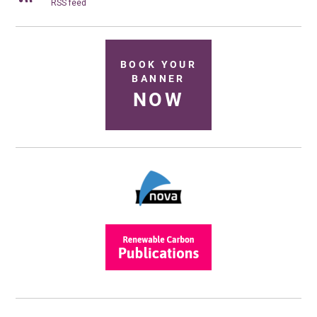
RSS feed
BOOK YOUR
BANNER
NOW