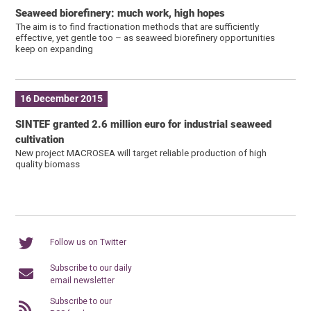
Seaweed biorefinery: much work, high hopes
The aim is to find fractionation methods that are sufficiently
effective, yet gentle too – as seaweed biorefinery opportunities
keep on expanding
16 December 2015
SINTEF granted 2.6 million euro for industrial seaweed
cultivation
New project MACROSEA will target reliable production of high
quality biomass
Follow us on Twitter
Subscribe to our daily
email newsletter
Subscribe to our