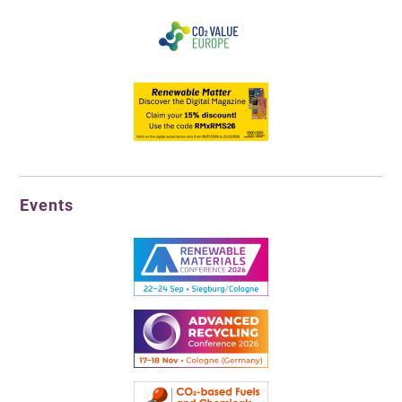
Events