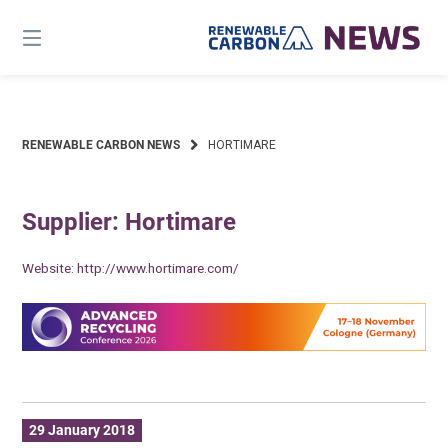
Skip
to
content
RENEWABLE CARBON NEWS
HORTIMARE
Supplier: Hortimare
Website:
http://www.hortimare.com/
29 January 2018