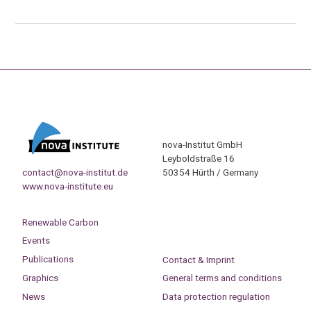
nova-Institut GmbH
Leyboldstraße 16
contact@nova-institut.de
50354 Hürth / Germany
www.nova-institute.eu
Renewable Carbon
Events
Publications
Contact & Imprint
Graphics
General terms and conditions
News
Data protection regulation