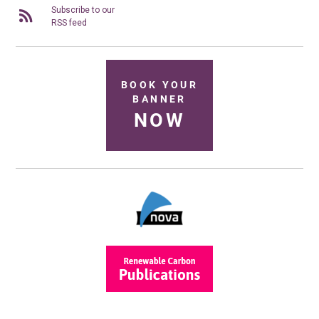
Subscribe to our
RSS feed
BOOK YOUR
BANNER
NOW