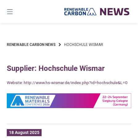
Skip
to
content
RENEWABLE CARBON NEWS
HOCHSCHULE WISMAR
Supplier: Hochschule Wismar
Website:
http://www.hs-wismar.de/index.php?id=hochschule&L=0
18 August 2025