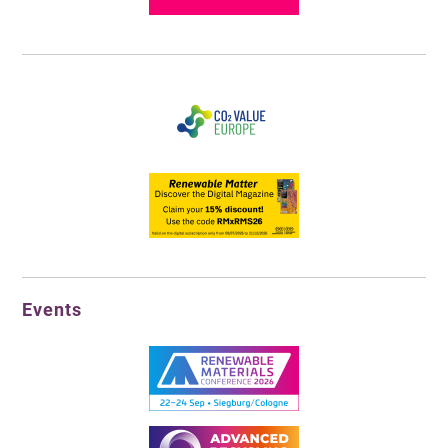
Events