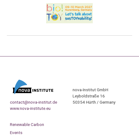
nova-Institut GmbH
Leyboldstraße 16
contact@nova-institut.de
50354 Hürth / Germany
www.nova-institute.eu
Renewable Carbon
Events