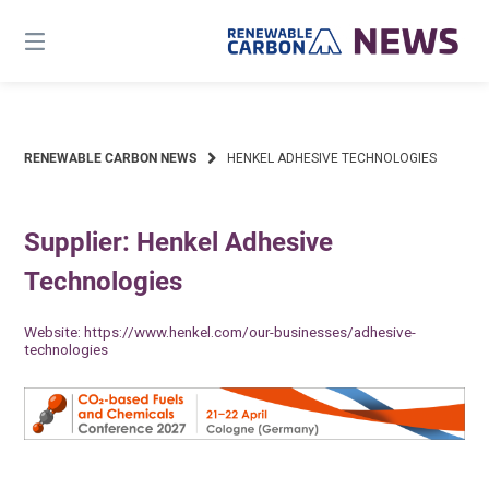
Skip
to
content
RENEWABLE CARBON NEWS
HENKEL ADHESIVE TECHNOLOGIES
Supplier: Henkel Adhesive
Technologies
Website:
https://www.henkel.com/our-businesses/adhesive-
technologies