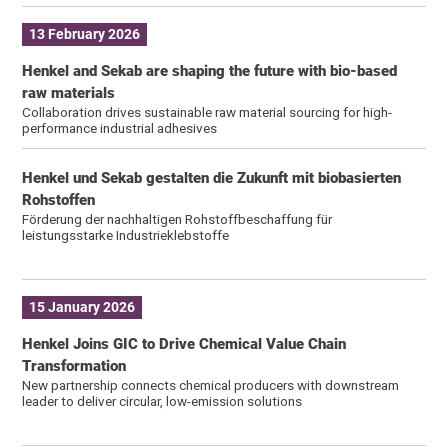
13 February 2026
Henkel and Sekab are shaping the future with bio-based
raw materials
Collaboration drives sustainable raw material sourcing for high-
performance industrial adhesives
Henkel und Sekab gestalten die Zukunft mit biobasierten
Rohstoffen
Förderung der nachhaltigen Rohstoffbeschaffung für
leistungsstarke Industrieklebstoffe
15 January 2026
Henkel Joins GIC to Drive Chemical Value Chain
Transformation
New partnership connects chemical producers with downstream
leader to deliver circular, low-emission solutions