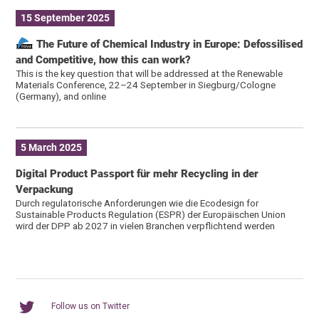
15 September 2025
The Future of Chemical Industry in Europe: Defossilised
and Competitive, how this can work?
This is the key question that will be addressed at the Renewable
Materials Conference, 22–24 September in Siegburg/Cologne
(Germany), and online
5 March 2025
Digital Product Passport für mehr Recycling in der
Verpackung
Durch regulatorische Anforderungen wie die Ecodesign for
Sustainable Products Regulation (ESPR) der Europäischen Union
wird der DPP ab 2027 in vielen Branchen verpflichtend werden
Follow us on Twitter