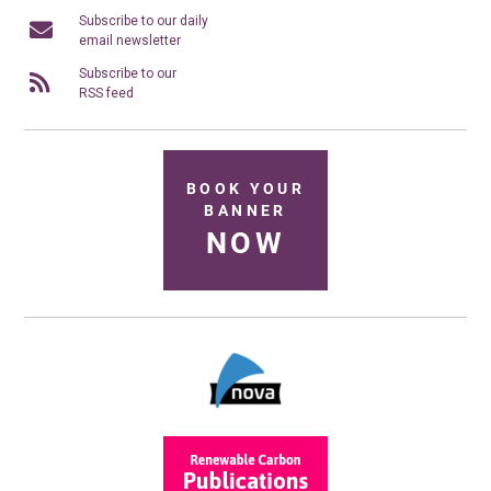
Subscribe to our daily
email newsletter
Subscribe to our
RSS feed
BOOK YOUR
BANNER
NOW