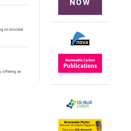
NOW
ng on biocidal
, offering an