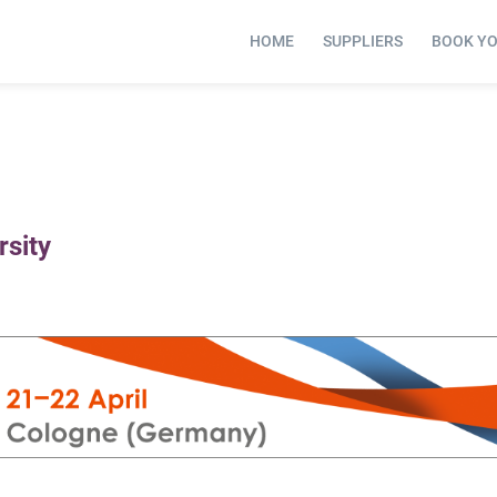
HOME
SUPPLIERS
BOOK Y
rsity