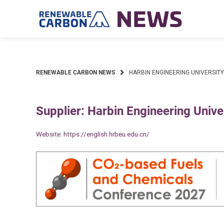
Skip
to
content
RENEWABLE CARBON NEWS
HARBIN ENGINEERING UNIVERSITY
Supplier: Harbin Engineering Unive
Website:
https://english.hrbeu.edu.cn/