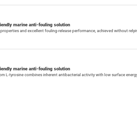
iendly marine anti-fouling solution
 properties and excellent fouling-release performance, achieved without relyi
endly marine anti-fouling solution
L-tyrosine combines inherent antibacterial activity with low surface energy