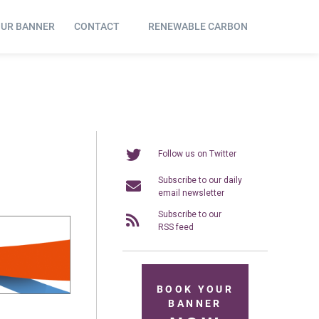
OUR BANNER
CONTACT
RENEWABLE CARBON
Follow us on Twitter
Subscribe to our daily
email newsletter
Subscribe to our
RSS feed
BOOK YOUR
BANNER