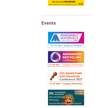
Events