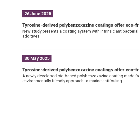
26 June 2025
Tyrosine-derived polybenzoxazine coatings offer eco-fr
New study presents a coating system with intrinsic antibacterial
additives
30 May 2025
Tyrosine-derived polybenzoxazine coatings offer eco-fri
A newly developed bio-based polybenzoxazine coating made from 
environmentally friendly approach to marine antifouling