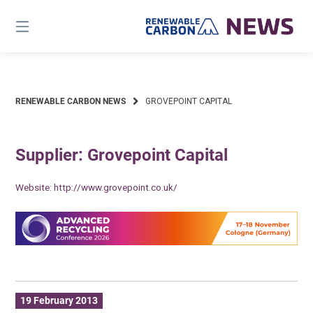
Skip
to
content
RENEWABLE CARBON NEWS
GROVEPOINT CAPITAL
Supplier: Grovepoint Capital
Website:
http://www.grovepoint.co.uk/
19 February 2013