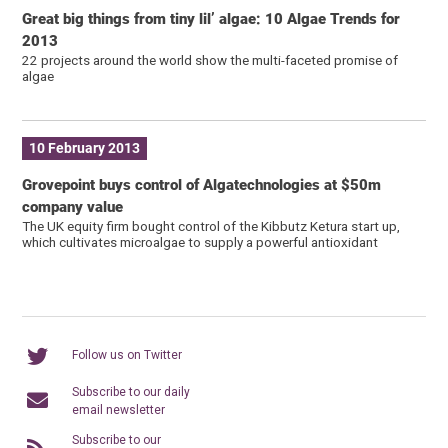
Great big things from tiny lil’ algae: 10 Algae Trends for
2013
22 projects around the world show the multi-faceted promise of
algae
10 February 2013
Grovepoint buys control of Algatechnologies at $50m
company value
The UK equity firm bought control of the Kibbutz Ketura start up,
which cultivates microalgae to supply a powerful antioxidant
Follow us on Twitter
Subscribe to our daily
email newsletter
Subscribe to our