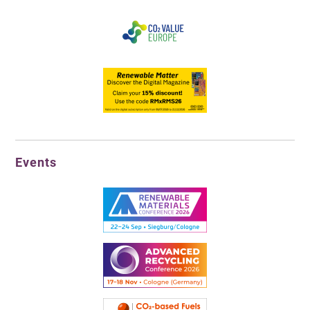
Events