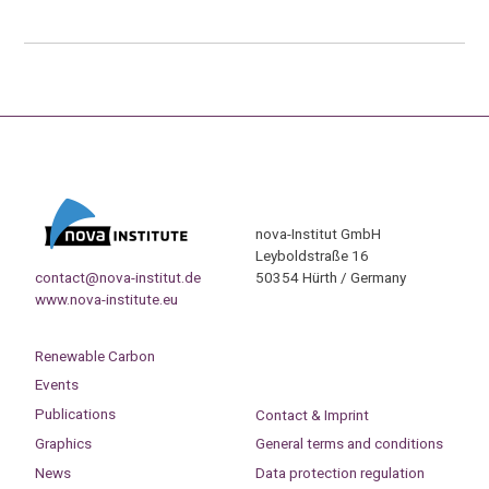
nova-Institut GmbH
Leyboldstraße 16
contact@nova-institut.de
50354 Hürth / Germany
www.nova-institute.eu
Renewable Carbon
Events
Publications
Contact & Imprint
Graphics
General terms and conditions
News
Data protection regulation