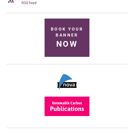
RSS feed
BOOK YOUR
BANNER
NOW