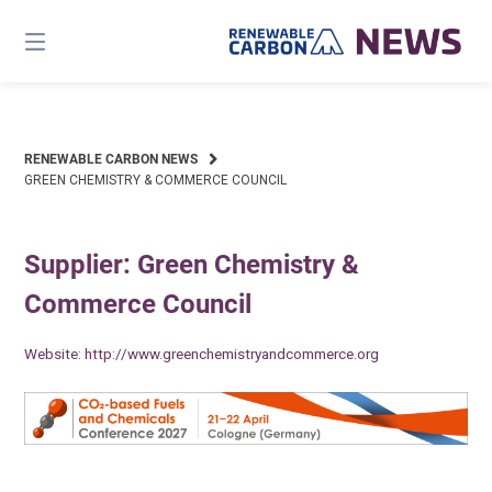
Skip
to
content
RENEWABLE CARBON NEWS
GREEN CHEMISTRY & COMMERCE COUNCIL
Supplier: Green Chemistry &
Commerce Council
Website:
http://www.greenchemistryandcommerce.org