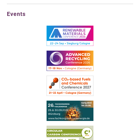
Events