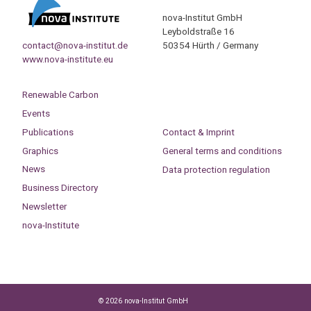
nova-Institut GmbH
Leyboldstraße 16
contact@nova-institut.de
50354 Hürth / Germany
www.nova-institute.eu
Renewable Carbon
Events
Publications
Contact & Imprint
Graphics
General terms and conditions
News
Data protection regulation
Business Directory
Newsletter
nova-Institute
© 2026 nova-Institut GmbH