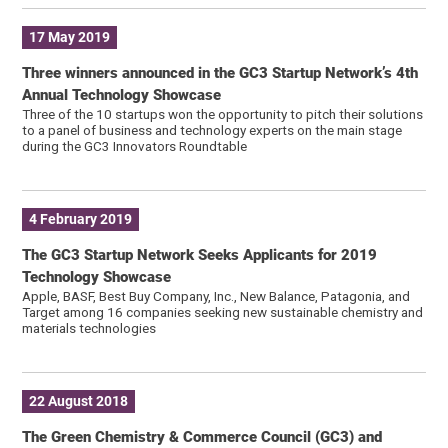
17 May 2019
Three winners announced in the GC3 Startup Network’s 4th
Annual Technology Showcase
Three of the 10 startups won the opportunity to pitch their solutions
to a panel of business and technology experts on the main stage
during the GC3 Innovators Roundtable
4 February 2019
The GC3 Startup Network Seeks Applicants for 2019
Technology Showcase
Apple, BASF, Best Buy Company, Inc., New Balance, Patagonia, and
Target among 16 companies seeking new sustainable chemistry and
materials technologies
22 August 2018
The Green Chemistry & Commerce Council (GC3) and