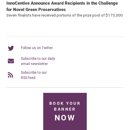
InnoCentive Announce Award Recipients in the Challenge
for Novel Green Preservatives
Seven finalists have received portions of the prize pool of $175,000
Follow us on Twitter
Subscribe to our daily
email newsletter
Subscribe to our
RSS feed
BOOK YOUR
BANNER
NOW