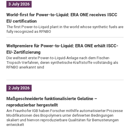
3 July 2026
World-first for Power-to-Liquid: ERA ONE receives ISCC
EU certification
The first Power-to-Liquid plant in the world whose synthetic fuels are
fully recognized as RFNBO
Weltpremiere für Power-to-Liquid: ERA ONE erhält ISCC-
EU-Zertifizierung
Die weltweit erste Power-to-Liquid-Anlage nach dem Fischer-
Tropsch-Verfahren, deren synthetische Kraftstoffe vollständig als
RFNBO anerkannt sind
2 July 2026
Maßgeschneiderte funktionalisierte Gelatine –
reproduzierbar hergestellt
Am Fraunhofer IGB haben Forscher mithilfe automatisierter Prozesse
Modifikationen des Biopolymers unter definierten Bedingungen
skaliert und hiervon reproduzierbare Qualitäten für Bemusterungen
entwickelt