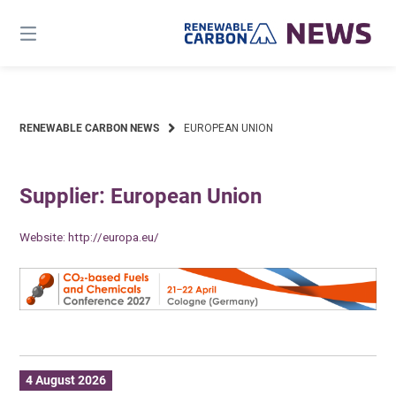
Skip
to
content
RENEWABLE CARBON NEWS
EUROPEAN UNION
Supplier: European Union
Website:
http://europa.eu/
4 August 2026