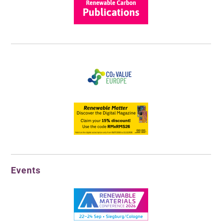
Events