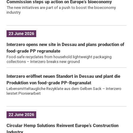
Commission steps up action on Europe’s bioeconomy
The new initiatives are part of a push to boost the bioeconomy
industry
23 June 2026
Interzero opens new site in Dessau and plans production of
food-grade PP regranulate
Food-safe recyclates from household lightweight packaging
collections – Interzero breaks new ground
Interzero eröffnet neuen Standort in Dessau und plant die
Produktion von food-grade PP-Regranulat
Lebensmitteltaugliche Rezyklate aus dem Gelben Sack – Interzero
leistet Pionierarbeit
22 June 2026
Circular Hemp Solutions Reinvent Europe’s Construction
Industry