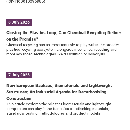
(ISIN NO0010096985)
8 July 2026
Closing the Plastics Loop: Can Chemical Recycling Deliver
on the Promise?
Chemical recycling has an important role to play within the broader
plastics recycling ecosystem alongside mechanical recycling and
more advanced technologies like dissolution or solvolysis
7 July 2026
New European Bauhaus, Biomaterials and Lightweight
Structures: An Industrial Agenda for Decarbonising
Construction
This article explores the role that biomaterials and lightweight
composites can play in the transition of rethinking materials,
standards, testing methodologies and product models