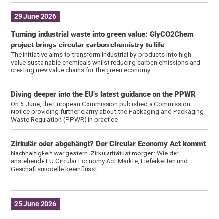
29 June 2026
Turning industrial waste into green value: GlyCO2Chem
project brings circular carbon chemistry to life
The initiative aims to transform industrial by-products into high-
value sustainable chemicals whilst reducing carbon emissions and
creating new value chains for the green economy
Diving deeper into the EU’s latest guidance on the PPWR
On 5 June, the European Commission published a Commission
Notice providing further clarity about the Packaging and Packaging
Waste Regulation (PPWR) in practice
Zirkulär oder abgehängt? Der Circular Economy Act kommt
Nachhaltigkeit war gestern, Zirkularität ist morgen: Wie der
anstehende EU Circular Economy Act Märkte, Lieferketten und
Geschäftsmodelle beeinflusst
25 June 2026