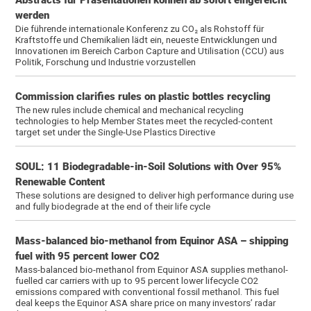
werden
Die führende internationale Konferenz zu CO₂ als Rohstoff für
Kraftstoffe und Chemikalien lädt ein, neueste Entwicklungen und
Innovationen im Bereich Carbon Capture and Utilisation (CCU) aus
Politik, Forschung und Industrie vorzustellen
Commission clarifies rules on plastic bottles recycling
The new rules include chemical and mechanical recycling
technologies to help Member States meet the recycled-content
target set under the Single-Use Plastics Directive
SOUL: 11 Biodegradable-in-Soil Solutions with Over 95%
Renewable Content
These solutions are designed to deliver high performance during use
and fully biodegrade at the end of their life cycle
Mass-balanced bio-methanol from Equinor ASA – shipping
fuel with 95 percent lower CO2
Mass-balanced bio-methanol from Equinor ASA supplies methanol-
fuelled car carriers with up to 95 percent lower lifecycle CO2
emissions compared with conventional fossil methanol. This fuel
deal keeps the Equinor ASA share price on many investors’ radar