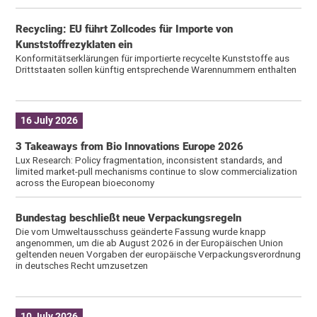
Recycling: EU führt Zollcodes für Importe von
Kunststoffrezyklaten ein
Konformitätserklärungen für importierte recycelte Kunststoffe aus
Drittstaaten sollen künftig entsprechende Warennummern enthalten
16 July 2026
3 Takeaways from Bio Innovations Europe 2026
Lux Research: Policy fragmentation, inconsistent standards, and
limited market-pull mechanisms continue to slow commercialization
across the European bioeconomy
Bundestag beschließt neue Verpackungsregeln
Die vom Umweltausschuss geänderte Fassung wurde knapp
angenommen, um die ab August 2026 in der Europäischen Union
geltenden neuen Vorgaben der europäische Verpackungsverordnung
in deutsches Recht umzusetzen
10 July 2026