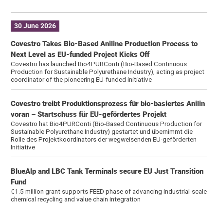
30 June 2026
Covestro Takes Bio-Based Aniline Production Process to
Next Level as EU-funded Project Kicks Off
Covestro has launched Bio4PURConti (Bio-Based Continuous
Production for Sustainable Polyurethane Industry), acting as project
coordinator of the pioneering EU-funded initiative
Covestro treibt Produktionsprozess für bio-basiertes Anilin
voran – Startschuss für EU-gefördertes Projekt
Covestro hat Bio4PURConti (Bio-Based Continuous Production for
Sustainable Polyurethane Industry) gestartet und übernimmt die
Rolle des Projektkoordinators der wegweisenden EU-geförderten
Initiative
BlueAlp and LBC Tank Terminals secure EU Just Transition
Fund
€1.5 million grant supports FEED phase of advancing industrial-scale
chemical recycling and value chain integration