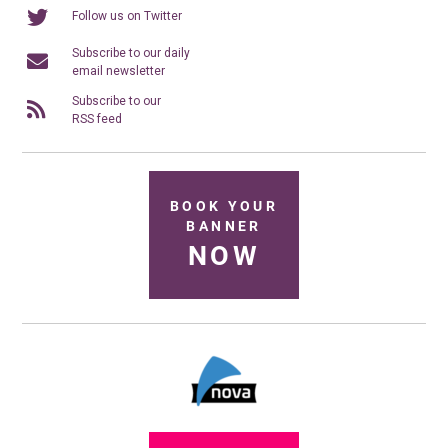
Follow us on Twitter
Subscribe to our daily
email newsletter
Subscribe to our
RSS feed
BOOK YOUR
BANNER
NOW