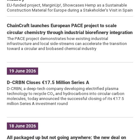
EU-funded project, MarginUp!, Showcases Hemp as a Sustainable
Construction Material for Europe during a Stakeholder’s Visit in Spain
ChainCraft launches European PACE project to scale
circular chemistry through industrial biorefinery integration
The PACE project demonstrates how existing industrial
infrastructure and local side-streams can accelerate the transition
toward a circular and biobased chemical industry
19 June 2026
D-CRBN Closes €17.5 Million Series A
D-CRBN, a deep-tech company developing electrified plasma
technology to recycle CO₂ and hydrocarbons into circular carbon
molecules, today announced the successful closing of its €17.5
million Series A investment round
18 June 2026
All packaged up but not going anywhere: the new deal on