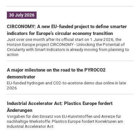
30 July 2026
CIRCONOMY: A new EU-funded project to define smarter
indicators for Europe’s circular economy transition
Just over one month after its official start on 1 June 2026, the
Horizon Europe project CIRCONOMY - Unlocking the Potential of
Circularity with Smart Indicators is already moving from planning to
action
A major milestone on the road to the PYROCO2
demonstrator
EU-funded hydrogen and CO2-to-acetone demo due online in late
2026
Industrial Accelerator Act: Plastics Europe fordert
Änderungen
Vorgaben für den Einsatz von EU-Kunststoffen und Anreize für
nachhaltige Werkstoffe: Plastics Europe fordert Korrekturen am
Industrial Accelerator Act