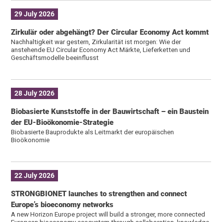
29 July 2026
Zirkulär oder abgehängt? Der Circular Economy Act kommt
Nachhaltigkeit war gestern, Zirkularität ist morgen: Wie der
anstehende EU Circular Economy Act Märkte, Lieferketten und
Geschäftsmodelle beeinflusst
28 July 2026
Biobasierte Kunststoffe in der Bauwirtschaft – ein Baustein
der EU-Bioökonomie-Strategie
Biobasierte Bauprodukte als Leitmarkt der europäischen
Bioökonomie
22 July 2026
STRONGBIONET launches to strengthen and connect
Europe’s bioeconomy networks
A new Horizon Europe project will build a stronger, more connected
European bioeconomy ecosystem through collaboration, knowledge