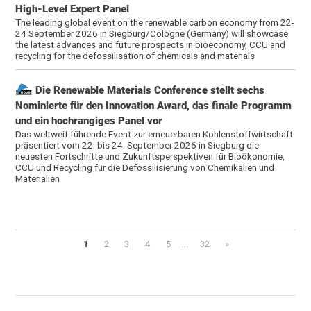
High-Level Expert Panel
The leading global event on the renewable carbon economy from 22-
24 September 2026 in Siegburg/Cologne (Germany) will showcase
the latest advances and future prospects in bioeconomy, CCU and
recycling for the defossilisation of chemicals and materials
Die Renewable Materials Conference stellt sechs
Nominierte für den Innovation Award, das finale Programm
und ein hochrangiges Panel vor
Das weltweit führende Event zur erneuerbaren Kohlenstoffwirtschaft
präsentiert vom 22. bis 24. September 2026 in Siegburg die
neuesten Fortschritte und Zukunftsperspektiven für Bioökonomie,
CCU und Recycling für die Defossilisierung von Chemikalien und
Materialien
1
2
3
4
5
...
32
»