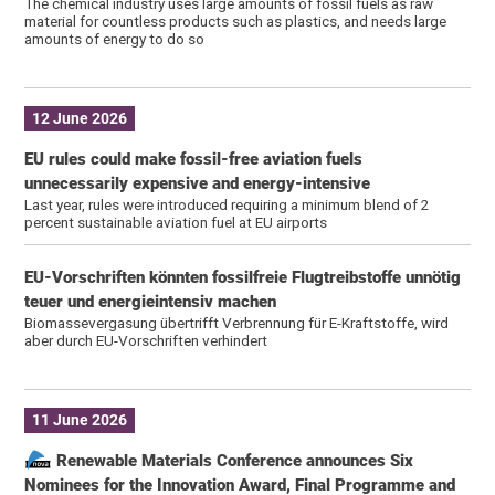
The chemical industry uses large amounts of fossil fuels as raw
material for countless products such as plastics, and needs large
amounts of energy to do so
12 June 2026
EU rules could make fossil-free aviation fuels
unnecessarily expensive and energy-intensive
Last year, rules were introduced requiring a minimum blend of 2
percent sustainable aviation fuel at EU airports
EU-Vorschriften könnten fossilfreie Flugtreibstoffe unnötig
teuer und energieintensiv machen
Biomassevergasung übertrifft Verbrennung für E-Kraftstoffe, wird
aber durch EU-Vorschriften verhindert
11 June 2026
Renewable Materials Conference announces Six
Nominees for the Innovation Award, Final Programme and