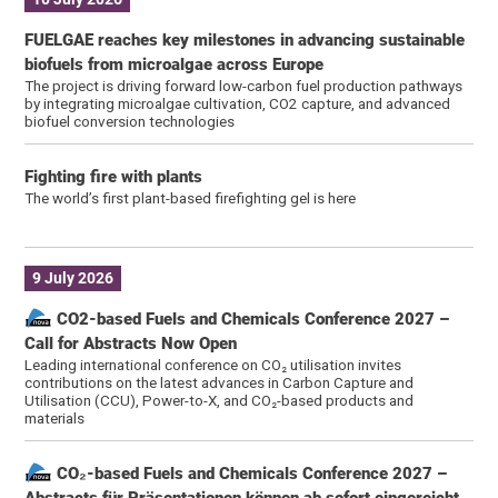
FUELGAE reaches key milestones in advancing sustainable
biofuels from microalgae across Europe
The project is driving forward low-carbon fuel production pathways
by integrating microalgae cultivation, CO2 capture, and advanced
biofuel conversion technologies
Fighting fire with plants
The world’s first plant-based firefighting gel is here
9 July 2026
CO2-based Fuels and Chemicals Conference 2027 –
Call for Abstracts Now Open
Leading international conference on CO₂ utilisation invites
contributions on the latest advances in Carbon Capture and
Utilisation (CCU), Power-to-X, and CO₂-based products and
materials
CO₂-based Fuels and Chemicals Conference 2027 –
Abstracts für Präsentationen können ab sofort eingereicht