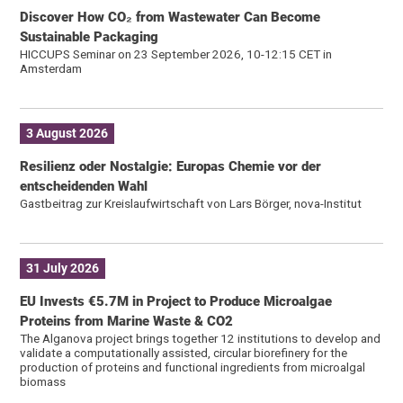
Discover How CO₂ from Wastewater Can Become
Sustainable Packaging
HICCUPS Seminar on 23 September 2026, 10-12:15 CET in
Amsterdam
3 August 2026
Resilienz oder Nostalgie: Europas Chemie vor der
entscheidenden Wahl
Gastbeitrag zur Kreislaufwirtschaft von Lars Börger, nova-Institut
31 July 2026
EU Invests €5.7M in Project to Produce Microalgae
Proteins from Marine Waste & CO2
The Alganova project brings together 12 institutions to develop and
validate a computationally assisted, circular biorefinery for the
production of proteins and functional ingredients from microalgal
biomass