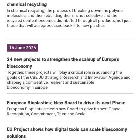
chemical recycling
In chemical recycling, the process of breaking down the polymer
molecules, and then rebuilding them, is not selective and the
recycled content becomes distributed through all products, not just
those that will be reprocessed back into new plastics
16 June 2026
24 new projects to strengthen the scaleup of Europe’s
bioeconomy
Together, these projects will play a critical role in advancing the
goals of the CBE JU Strategic Research and Innovation Agenda and
shaping a competitive, resilient and sustainable
bioeconomy in Europe
European Bioplastics: New Board to drive its next Phase
European Bioplastics elects new Board to drive its next Phase:
Recognition, Commitment, Trust and Scale
EU Project shows how digital tools can scale bioeconomy
solutions