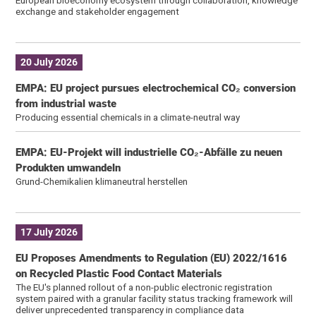
exchange and stakeholder engagement
20 July 2026
EMPA: EU project pursues electrochemical CO₂ conversion
from industrial waste
Producing essential chemicals in a climate-neutral way
EMPA: EU-Projekt will industrielle CO₂-Abfälle zu neuen
Produkten umwandeln
Grund-Chemikalien klimaneutral herstellen
17 July 2026
EU Proposes Amendments to Regulation (EU) 2022/1616
on Recycled Plastic Food Contact Materials
The EU's planned rollout of a non-public electronic registration
system paired with a granular facility status tracking framework will
deliver unprecedented transparency in compliance data