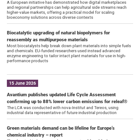
A European initiative has demonstrated how digital marketplaces
and regional partnerships can help agricultural side streams reach
higher-value markets, offering a practical model for scaling
bioeconomy solutions across diverse contexts
Biocatalytic upgrading of natural biopolymers for
reassembly as multipurpose materials
Most biocatalysts help break down plant materials into simple fuels
and chemicals. EU-funded researchers used instead advanced
enzyme engineering to tailor intact plant materials for use in high-
performance products
15 June 2026
Avantium publishes updated Life Cycle Assessment
confirming up to 88% lower carbon emissions for releaf®
The LCA was conducted with nova‑Institut and Tereos, using
industrial data representative of future industrial production
Green materials demand can be lifeline for Europe’s
chemical industry – report