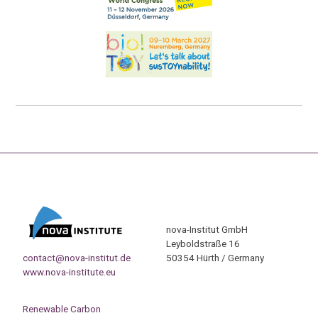
nova-Institut GmbH
Leyboldstraße 16
contact@nova-institut.de
50354 Hürth / Germany
www.nova-institute.eu
Renewable Carbon