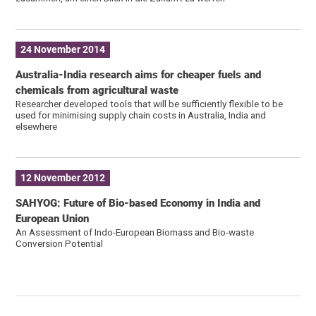
24 November 2014
Australia-India research aims for cheaper fuels and
chemicals from agricultural waste
Researcher developed tools that will be sufficiently flexible to be
used for minimising supply chain costs in Australia, India and
elsewhere
12 November 2012
SAHYOG: Future of Bio-based Economy in India and
European Union
An Assessment of Indo-European Biomass and Bio-waste
Conversion Potential