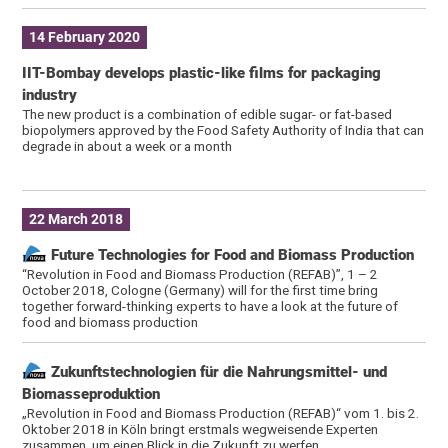
14 February 2020
IIT-Bombay develops plastic-like films for packaging
industry
The new product is a combination of edible sugar- or fat-based
biopolymers approved by the Food Safety Authority of India that can
degrade in about a week or a month
22 March 2018
Future Technologies for Food and Biomass Production
“Revolution in Food and Biomass Production (REFAB)”, 1 – 2
October 2018, Cologne (Germany) will for the first time bring
together forward-thinking experts to have a look at the future of
food and biomass production
Zukunftstechnologien für die Nahrungsmittel- und
Biomasseproduktion
„Revolution in Food and Biomass Production (REFAB)“ vom 1. bis 2.
Oktober 2018 in Köln bringt erstmals wegweisende Experten
zusammen, um einen Blick in die Zukunft zu werfen