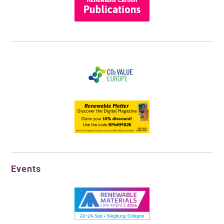
Events