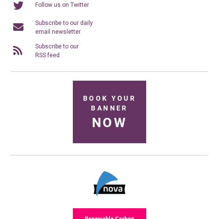
Follow us on Twitter
Subscribe to our daily
email newsletter
Subscribe to our
RSS feed
BOOK YOUR
BANNER
NOW