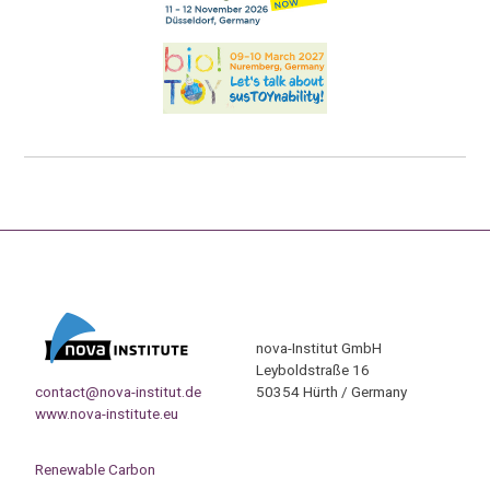
nova-Institut GmbH
Leyboldstraße 16
contact@nova-institut.de
50354 Hürth / Germany
www.nova-institute.eu
Renewable Carbon