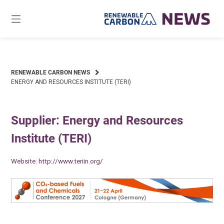
Skip
to
content
RENEWABLE CARBON NEWS
ENERGY AND RESOURCES INSTITUTE (TERI)
Supplier: Energy and Resources
Institute (TERI)
Website:
http://www.teriin.org/