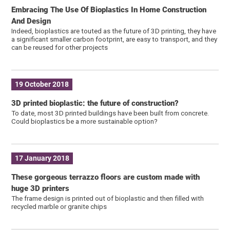
Embracing The Use Of Bioplastics In Home Construction
And Design
Indeed, bioplastics are touted as the future of 3D printing, they have
a significant smaller carbon footprint, are easy to transport, and they
can be reused for other projects
19 October 2018
3D printed bioplastic: the future of construction?
To date, most 3D printed buildings have been built from concrete.
Could bioplastics be a more sustainable option?
17 January 2018
These gorgeous terrazzo floors are custom made with
huge 3D printers
The frame design is printed out of bioplastic and then filled with
recycled marble or granite chips