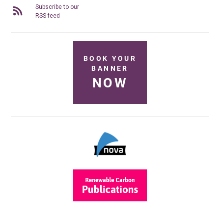
Subscribe to our
RSS feed
BOOK YOUR
BANNER
NOW