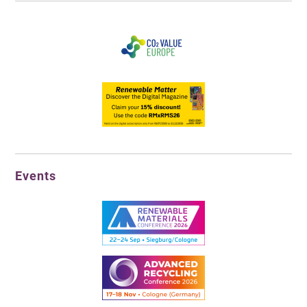
Events