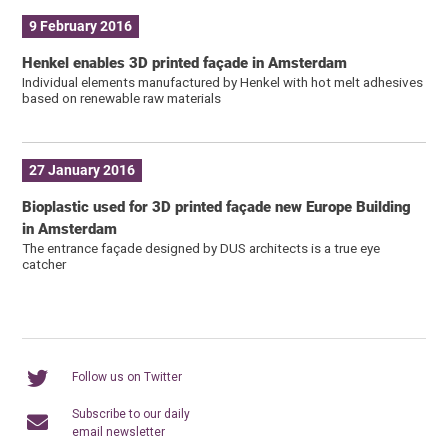
9 February 2016
Henkel enables 3D printed façade in Amsterdam
Individual elements manufactured by Henkel with hot melt adhesives
based on renewable raw materials
27 January 2016
Bioplastic used for 3D printed façade new Europe Building
in Amsterdam
The entrance façade designed by DUS architects is a true eye
catcher
Follow us on Twitter
Subscribe to our daily
email newsletter