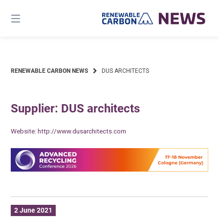
Skip
to
content
RENEWABLE CARBON NEWS
DUS ARCHITECTS
Supplier: DUS architects
Website:
http://www.dusarchitects.com
2 June 2021