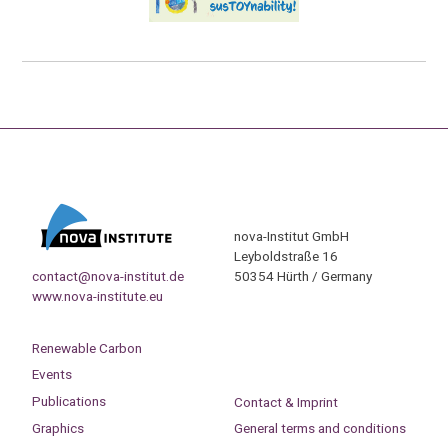
nova-Institut GmbH
Leyboldstraße 16
contact@nova-institut.de
50354 Hürth / Germany
www.nova-institute.eu
Renewable Carbon
Events
Publications
Contact & Imprint
Graphics
General terms and conditions