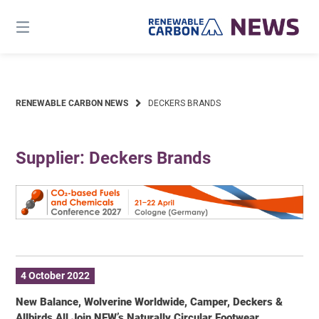
Skip
to
content
RENEWABLE CARBON NEWS
DECKERS BRANDS
Supplier: Deckers Brands
4 October 2022
New Balance, Wolverine Worldwide, Camper, Deckers &
Allbirds All Join NFW’s Naturally Circular Footwear