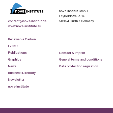
nova-Institut GmbH
Leyboldstraße 16
contact@nova-institut.de
50354 Hürth / Germany
www.nova-institute.eu
Renewable Carbon
Events
Publications
Contact & Imprint
Graphics
General terms and conditions
News
Data protection regulation
Business Directory
Newsletter
nova-Institute