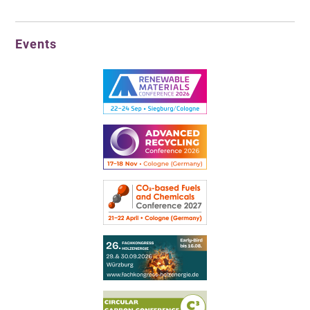
Events