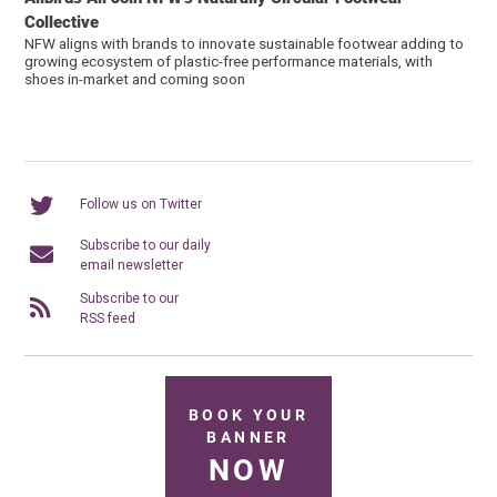
Collective
NFW aligns with brands to innovate sustainable footwear adding to
growing ecosystem of plastic-free performance materials, with
shoes in-market and coming soon
Follow us on Twitter
Subscribe to our daily
email newsletter
Subscribe to our
RSS feed
BOOK YOUR
BANNER
NOW