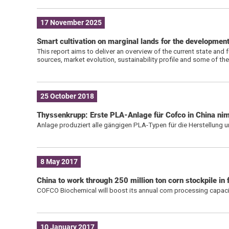
17 November 2025
Smart cultivation on marginal lands for the developmen
This report aims to deliver an overview of the current state and f
sources, market evolution, sustainability profile and some of the
25 October 2018
Thyssenkrupp: Erste PLA-Anlage für Cofco in China nim
Anlage produziert alle gängigen PLA-Typen für die Herstellung 
8 May 2017
China to work through 250 million ton corn stockpile in 
COFCO Biochemical will boost its annual corn processing capaci
10 January 2017