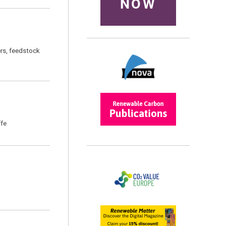
NOW
ers, feedstock
ffe