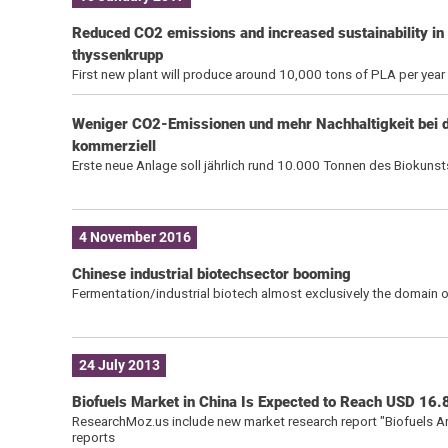
Reduced CO2 emissions and increased sustainability in
thyssenkrupp
First new plant will produce around 10,000 tons of PLA per year
Weniger CO2-Emissionen und mehr Nachhaltigkeit bei d
kommerziell
Erste neue Anlage soll jährlich rund 10.000 Tonnen des Biokuns
4 November 2016
Chinese industrial biotechsector booming
Fermentation/industrial biotech almost exclusively the domain of
24 July 2013
Biofuels Market in China Is Expected to Reach USD 16.8
ResearchMoz.us include new market research report "Biofuels An
reports