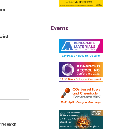
rom
Events
wird
f research