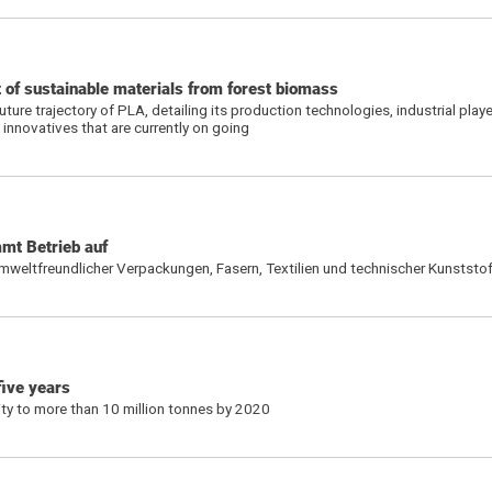
t of sustainable materials from forest biomass
uture trajectory of PLA, detailing its production technologies, industrial play
 innovatives that are currently on going
mt Betrieb auf
umweltfreundlicher Verpackungen, Fasern, Textilien und technischer Kunststo
five years
ty to more than 10 million tonnes by 2020