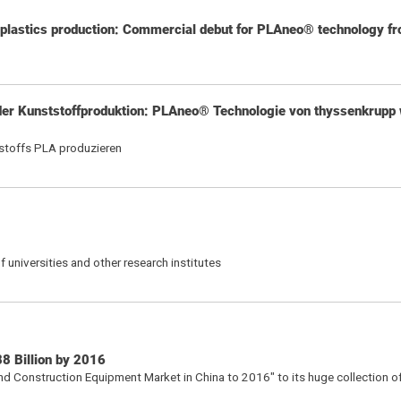
 plastics production: Commercial debut for PLAneo® technology f
er Kunststoffproduktion: PLAneo® Technologie von thyssenkrupp 
tstoffs PLA produzieren
 universities and other research institutes
8 Billion by 2016
d Construction Equipment Market in China to 2016" to its huge collection o