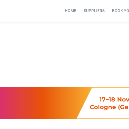
HOME
SUPPLIERS
BOOK Y