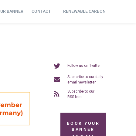
OUR BANNER
CONTACT
RENEWABLE CARBON
Follow us on Twitter
Subscribe to our daily
email newsletter
Subscribe to our
RSS feed
BOOK YOUR
BANNER