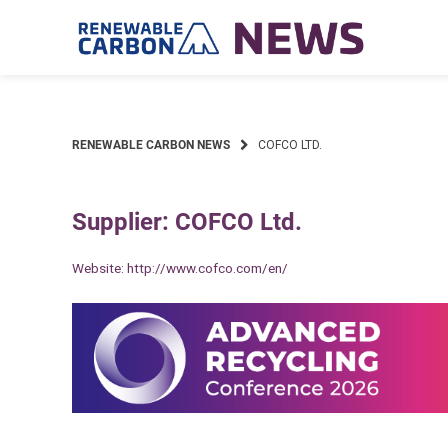
Skip
to
content
RENEWABLE CARBON NEWS
COFCO LTD.
Supplier: COFCO Ltd.
Website:
http://www.cofco.com/en/