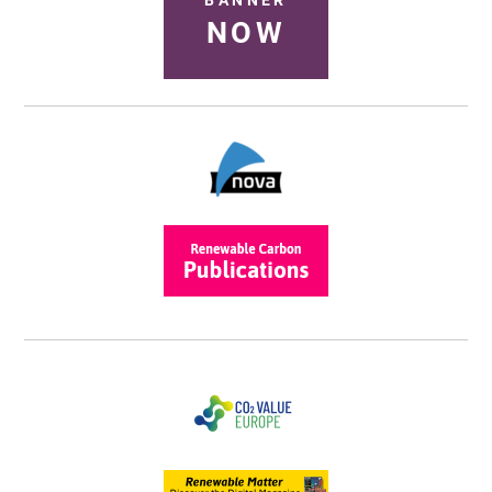
BANNER
NOW