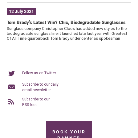
12 July 2021
Tom Brady’s Latest Win? Chic, Biodegradable Sunglasses
Sunglass company Christopher Cloos has added new styles to the
biodegradable sunglass line it launched late last year with Greatest
Of All Time quarterback Tom Brady under center as spokesman
Follow us on Twitter
Subscribe to our daily
email newsletter
Subscribe to our
RSS feed
BOOK YOUR