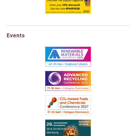
Events