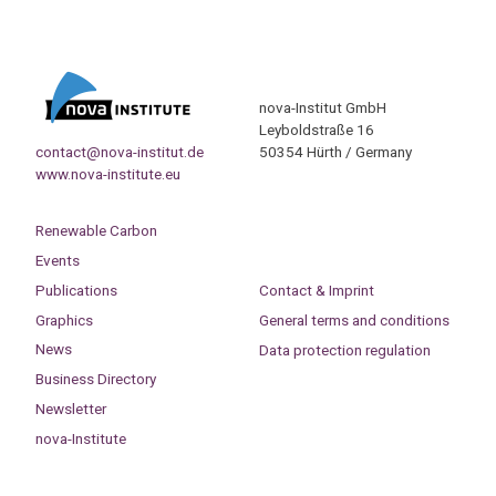
nova-Institut GmbH
Leyboldstraße 16
contact@nova-institut.de
50354 Hürth / Germany
www.nova-institute.eu
Renewable Carbon
Events
Publications
Contact & Imprint
Graphics
General terms and conditions
News
Data protection regulation
Business Directory
Newsletter
nova-Institute