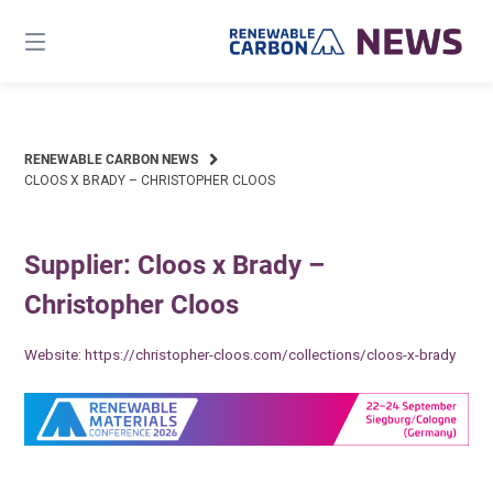
Skip
to
content
RENEWABLE CARBON NEWS
CLOOS X BRADY – CHRISTOPHER CLOOS
Supplier: Cloos x Brady –
Christopher Cloos
Website:
https://christopher-cloos.com/collections/cloos-x-brady