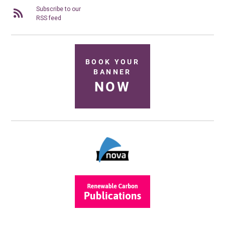
Subscribe to our
RSS feed
BOOK YOUR
BANNER
NOW