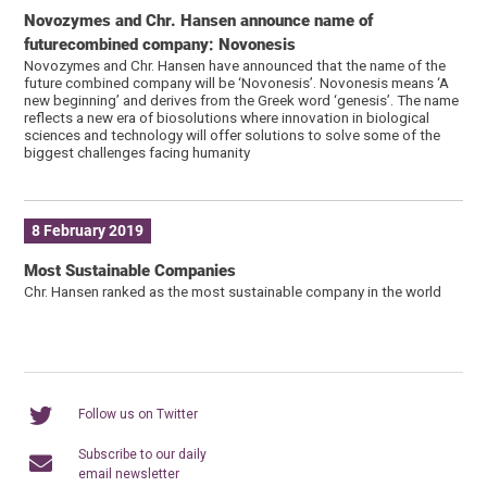
Novozymes and Chr. Hansen announce name of
futurecombined company: Novonesis
Novozymes and Chr. Hansen have announced that the name of the
future combined company will be ‘Novonesis’. Novonesis means ‘A
new beginning’ and derives from the Greek word ‘genesis’. The name
reflects a new era of biosolutions where innovation in biological
sciences and technology will offer solutions to solve some of the
biggest challenges facing humanity
8 February 2019
Most Sustainable Companies
Chr. Hansen ranked as the most sustainable company in the world
Follow us on Twitter
Subscribe to our daily
email newsletter