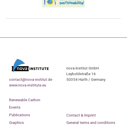
nova-Institut GmbH
Leyboldstraße 16
contact@nova-institut.de
50354 Hürth / Germany
www.nova-institute.eu
Renewable Carbon
Events
Publications
Contact & Imprint
Graphics
General terms and conditions