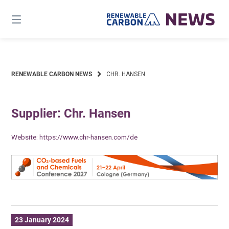
Skip
to
content
RENEWABLE CARBON NEWS
CHR. HANSEN
Supplier: Chr. Hansen
Website:
https://www.chr-hansen.com/de
23 January 2024