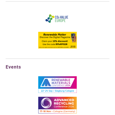
Events