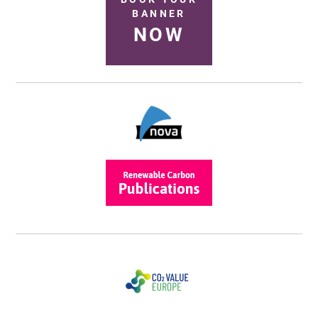
BANNER
NOW