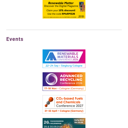
Events