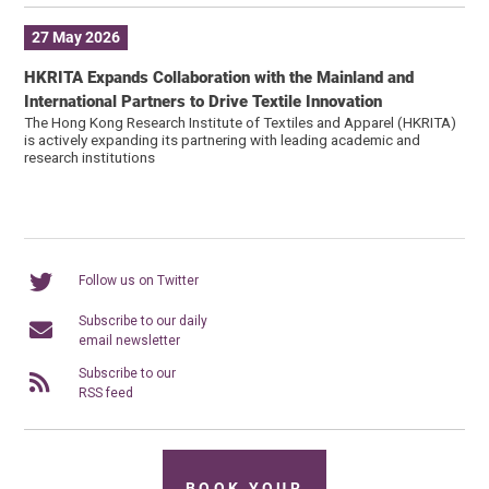
27 May 2026
HKRITA Expands Collaboration with the Mainland and
International Partners to Drive Textile Innovation
The Hong Kong Research Institute of Textiles and Apparel (HKRITA)
is actively expanding its partnering with leading academic and
research institutions
Follow us on Twitter
Subscribe to our daily
email newsletter
Subscribe to our
RSS feed
BOOK YOUR