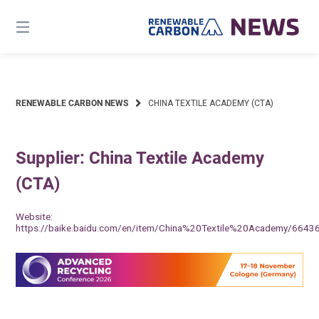
Skip
to
content
RENEWABLE CARBON NEWS
CHINA TEXTILE ACADEMY (CTA)
Supplier: China Textile Academy
(CTA)
Website:
https://baike.baidu.com/en/item/China%20Textile%20Academy/6643