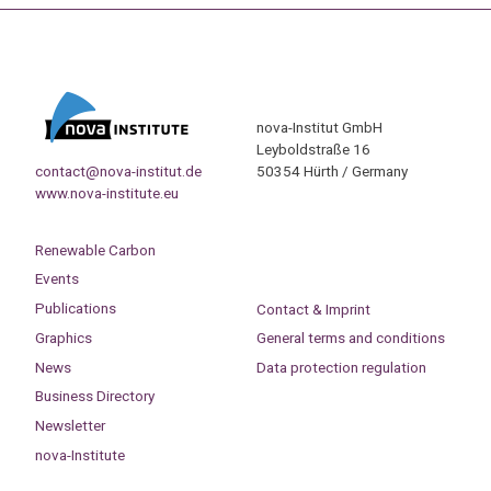
nova-Institut GmbH
Leyboldstraße 16
contact@nova-institut.de
50354 Hürth / Germany
www.nova-institute.eu
Renewable Carbon
Events
Publications
Contact & Imprint
Graphics
General terms and conditions
News
Data protection regulation
Business Directory
Newsletter
nova-Institute