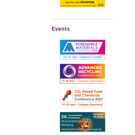
Events