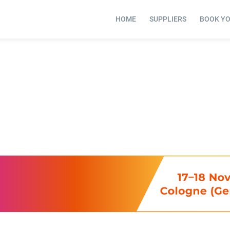
HOME
SUPPLIERS
BOOK Y