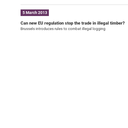
5 March 2013
Can new EU regulation stop the trade in illegal timber?
Brussels introduces rules to combat illegal logging