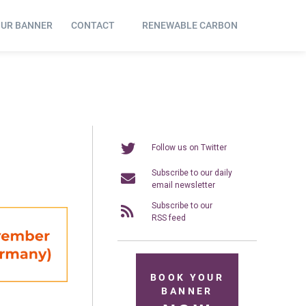
OUR BANNER
CONTACT
RENEWABLE CARBON
Follow us on Twitter
Subscribe to our daily
email newsletter
Subscribe to our
RSS feed
BOOK YOUR
BANNER