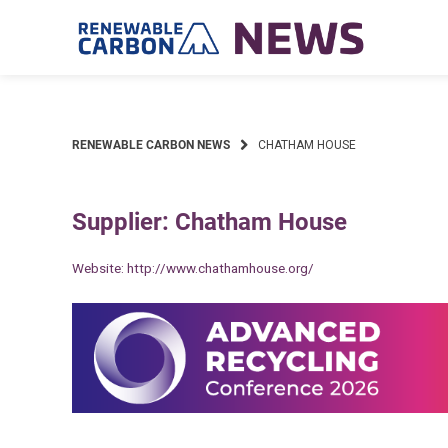
Skip
to
content
RENEWABLE CARBON NEWS
CHATHAM HOUSE
Supplier: Chatham House
Website:
http://www.chathamhouse.org/