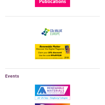
Events