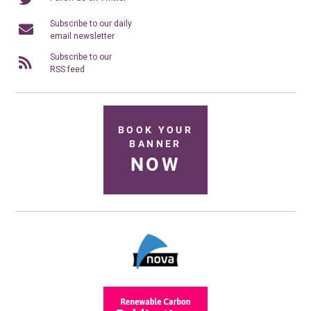
Subscribe to our daily
email newsletter
Subscribe to our
RSS feed
BOOK YOUR
BANNER
NOW