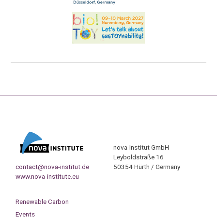
nova-Institut GmbH
Leyboldstraße 16
contact@nova-institut.de
50354 Hürth / Germany
www.nova-institute.eu
Renewable Carbon
Events