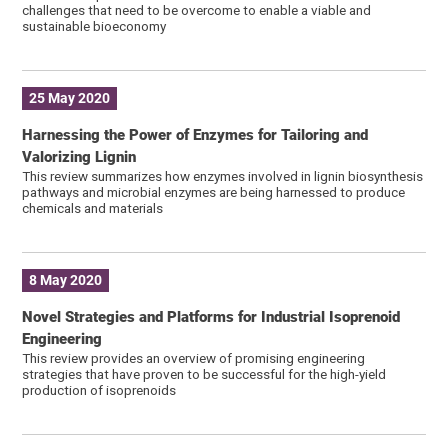
challenges that need to be overcome to enable a viable and
sustainable bioeconomy
25 May 2020
Harnessing the Power of Enzymes for Tailoring and
Valorizing Lignin
This review summarizes how enzymes involved in lignin biosynthesis
pathways and microbial enzymes are being harnessed to produce
chemicals and materials
8 May 2020
Novel Strategies and Platforms for Industrial Isoprenoid
Engineering
This review provides an overview of promising engineering
strategies that have proven to be successful for the high-yield
production of isoprenoids