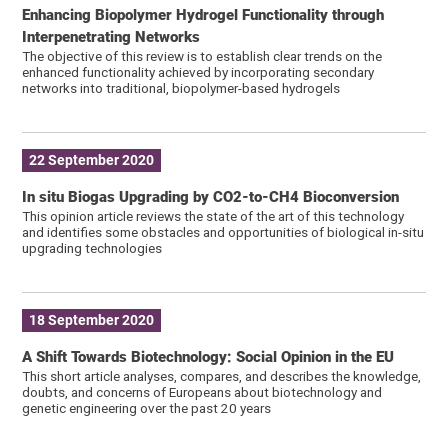
Enhancing Biopolymer Hydrogel Functionality through
Interpenetrating Networks
The objective of this review is to establish clear trends on the
enhanced functionality achieved by incorporating secondary
networks into traditional, biopolymer-based hydrogels
22 September 2020
In situ Biogas Upgrading by CO2-to-CH4 Bioconversion
This opinion article reviews the state of the art of this technology
and identifies some obstacles and opportunities of biological in-situ
upgrading technologies
18 September 2020
A Shift Towards Biotechnology: Social Opinion in the EU
This short article analyses, compares, and describes the knowledge,
doubts, and concerns of Europeans about biotechnology and
genetic engineering over the past 20 years