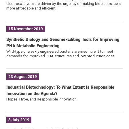
electrocatalysts are driven by the urgency of making bioelectrofuels
more affordable and efficient
15 November 2019
Synthetic Biology and Genome-Editing Tools for Improving
PHA Metabolic Engineering
Wild-type or weakly engineered bacteria are insufficient to meet
demands for improved PHA structures and low production cost
23 August 2019
Industrial Biotechnology: To What Extent Is Responsible
Innovation on the Agenda?
Hopes, Hype, and Responsible Innovation
3 July 2019