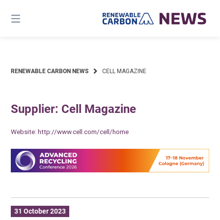
Skip
to
content
RENEWABLE CARBON NEWS
CELL MAGAZINE
Supplier: Cell Magazine
Website:
http://www.cell.com/cell/home
31 October 2023