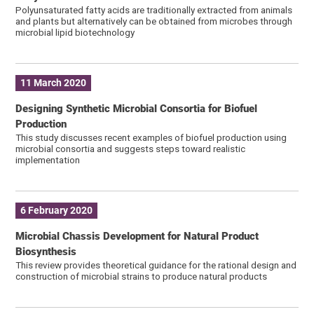
Polyunsaturated fatty acids are traditionally extracted from animals
and plants but alternatively can be obtained from microbes through
microbial lipid biotechnology
11 March 2020
Designing Synthetic Microbial Consortia for Biofuel
Production
This study discusses recent examples of biofuel production using
microbial consortia and suggests steps toward realistic
implementation
6 February 2020
Microbial Chassis Development for Natural Product
Biosynthesis
This review provides theoretical guidance for the rational design and
construction of microbial strains to produce natural products