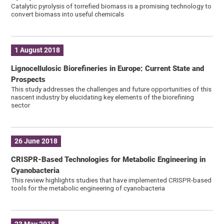
Catalytic pyrolysis of torrefied biomass is a promising technology to
convert biomass into useful chemicals
1 August 2018
Lignocellulosic Biorefineries in Europe: Current State and
Prospects
This study addresses the challenges and future opportunities of this
nascent industry by elucidating key elements of the biorefining
sector
26 June 2018
CRISPR-Based Technologies for Metabolic Engineering in
Cyanobacteria
This review highlights studies that have implemented CRISPR-based
tools for the metabolic engineering of cyanobacteria