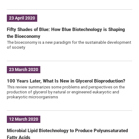
23 April 2020
Fifty Shades of Blue: How Blue Biotechnology is Shaping
the Bioeconomy
The bioeconomy is a new paradigm for the sustainable development
of society
23 March 2020
100 Years Later, What Is New in Glycerol Bioproduction?
This review summarizes some problems and perspectives on the
production of glycerol by natural or engineered eukaryotic and
prokaryotic microorganisms
12 March 2020
Microbial Lipid Biotechnology to Produce Polyunsaturated
Fatty Acids