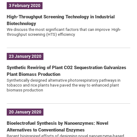
3 February 2020
High-Throughput Screening Technology in Industrial
Biotechnology
We discuss the most significant factors that can improve High-
throughput screening (HTS) efficiency
23 January 2020
Synthetic Rewiring of Plant CO2 Sequestration Galvanizes
Plant Biomass Production
Synthetically designed alternative photorespiratory pathways in
tobacco and rice plants have paved the way to enhanced plant
biomass production
20 January 2020
Bioelectrofuel Synthesis by Nanoenzymes: Novel
Alternatives to Conventional Enzymes
Recent bioinspired efforts of designing novel nanoenzyme-based