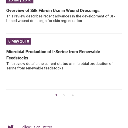
23 May 2018
Overview of Silk Fibroin Use in Wound Dressings
This review describes recent advances in the development of SF-
based wound dressings for skin regeneration
8 May 2018
Microbial Production of l-Serine from Renewable
Feedstocks
This review details the current status of microbial production of l-
serine from renewable feedstocks
1
2
»
Follow us on Twitter