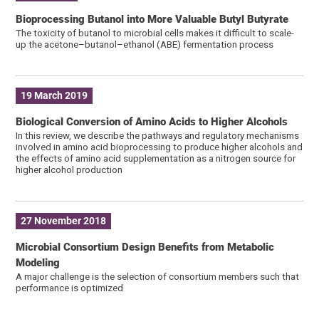
Bioprocessing Butanol into More Valuable Butyl Butyrate
The toxicity of butanol to microbial cells makes it difficult to scale-
up the acetone–butanol–ethanol (ABE) fermentation process
19 March 2019
Biological Conversion of Amino Acids to Higher Alcohols
In this review, we describe the pathways and regulatory mechanisms
involved in amino acid bioprocessing to produce higher alcohols and
the effects of amino acid supplementation as a nitrogen source for
higher alcohol production
27 November 2018
Microbial Consortium Design Benefits from Metabolic
Modeling
A major challenge is the selection of consortium members such that
performance is optimized