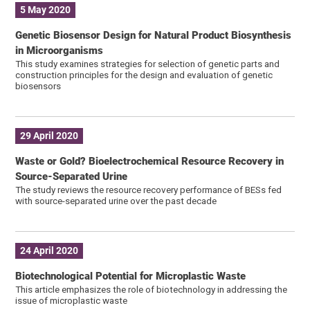
5 May 2020
Genetic Biosensor Design for Natural Product Biosynthesis
in Microorganisms
This study examines strategies for selection of genetic parts and
construction principles for the design and evaluation of genetic
biosensors
29 April 2020
Waste or Gold? Bioelectrochemical Resource Recovery in
Source-Separated Urine
The study reviews the resource recovery performance of BESs fed
with source-separated urine over the past decade
24 April 2020
Biotechnological Potential for Microplastic Waste
This article emphasizes the role of biotechnology in addressing the
issue of microplastic waste