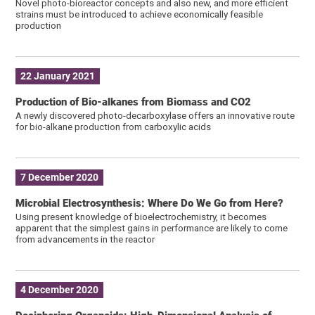
Novel photo-bioreactor concepts and also new, and more efficient
strains must be introduced to achieve economically feasible
production
22 January 2021
Production of Bio-alkanes from Biomass and CO2
A newly discovered photo-decarboxylase offers an innovative route
for bio-alkane production from carboxylic acids
7 December 2020
Microbial Electrosynthesis: Where Do We Go from Here?
Using present knowledge of bioelectrochemistry, it becomes
apparent that the simplest gains in performance are likely to come
from advancements in the reactor
4 December 2020