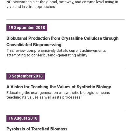
NP biosynthesis at the global, pathway, and enzyme level using in
vivo and in vitro approaches
19 September 2018
Biobutanol Production from Crystalline Cellulose through
Consolidated Bioprocessing
This review comprehensively details current achievements
attempting to confer butanol-generating ability
3 September 2018
A Vision for Teaching the Values of Synthetic Biology
Educating the next generation of synthetic biologists means
teaching its values as well as its processes
16 August 2018
Pyrolysis of Torrefied Biomass