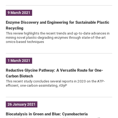
9 March 2021
Enzyme Discovery and Engineering for Sustainable Plastic
Recycling
This review highlights the recent trends and up-to-date advances in
mining novel plastic-degrading enzymes through state-of-the-art
omics-based techniques
1 March 2021
Reductive Glycine Pathway: A Versatile Route for One-
Carbon Biotech
This recent study concludes several reports in 2020 on the ATP-
efficient, one-carbon-assimilating, rGlyP
26 January 2021
Biocatalysis in Green and Blue: Cyanobacteria