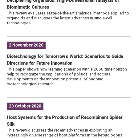
Deciphering Organoids: High-Dimensional Analysis of
Biomimetic Cultures
This review evaluates state-of-the-art analytical methods applied to
organoids and discusses the latest advances in single-cell
technologies
2 November 2020
Biotechnology for Tomorrow’s World: Scenarios to Guide
Directions for Future Innovation
This paper shows how learning scenarios with a 2050 time horizon
help to recognize the implications of political and societal
developments on the innovation potential of ongoing
biotechnological research
23 October 2020
Host Systems for the Production of Recombinant Spider
Silk
This review discusses the recent advances in exploiting an
increasingly diverse range of host platforms in the heterologous