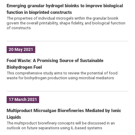
Emerging granular hydrogel bioinks to improve biological
function in bioprinted constructs
The properties of individual microgels within the granular bioink
govern the overall printability, shape fidelity, and biological function
of constructs
20 May 2021
Food Waste: A Promising Source of Sustainable
Biohydrogen Fuel
This comprehensive study aims to review the potential of food
waste for biohydrogen production using microbial mediators
17 March 2021
Multiproduct Microalgae Biorefineries Mediated by Ionic
Liquids
The multiproduct biorefinery concepts will be discussed in an
outlook on future separations using IL-based systems