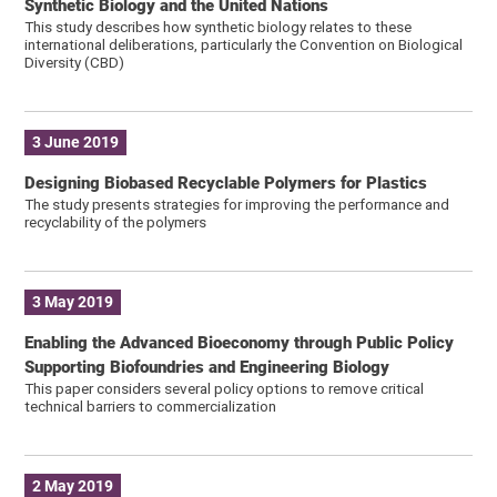
Synthetic Biology and the United Nations
This study describes how synthetic biology relates to these
international deliberations, particularly the Convention on Biological
Diversity (CBD)
3 June 2019
Designing Biobased Recyclable Polymers for Plastics
The study presents strategies for improving the performance and
recyclability of the polymers
3 May 2019
Enabling the Advanced Bioeconomy through Public Policy
Supporting Biofoundries and Engineering Biology
This paper considers several policy options to remove critical
technical barriers to commercialization
2 May 2019