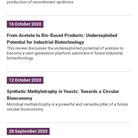
production of recombinant spidroins
16 October 2020
From Acetate to Bio-Based Products: Underexploited
Potential for Industrial Biotechnology
This review discusses the underexploited potential of acetate to
become a next-generation platform substrate in future industrial
biotechnology
12 October 2020
Synthetic Methylotrophy in Yeasts: Towards a Circular
Bioeconomy
Microbial methylotrophy is a powerful and versatile pillar of a future
circular bioeconomy
28 September 2020