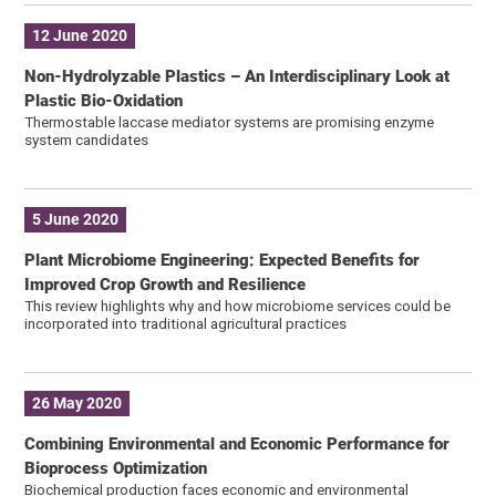
12 June 2020
Non-Hydrolyzable Plastics – An Interdisciplinary Look at
Plastic Bio-Oxidation
Thermostable laccase mediator systems are promising enzyme
system candidates
5 June 2020
Plant Microbiome Engineering: Expected Benefits for
Improved Crop Growth and Resilience
This review highlights why and how microbiome services could be
incorporated into traditional agricultural practices
26 May 2020
Combining Environmental and Economic Performance for
Bioprocess Optimization
Biochemical production faces economic and environmental