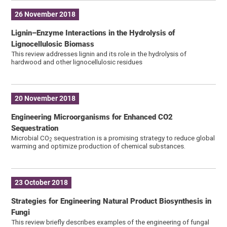
26 November 2018
Lignin–Enzyme Interactions in the Hydrolysis of
Lignocellulosic Biomass
This review addresses lignin and its role in the hydrolysis of
hardwood and other lignocellulosic residues
20 November 2018
Engineering Microorganisms for Enhanced CO2
Sequestration
Microbial CO
sequestration is a promising strategy to reduce global
2
warming and optimize production of chemical substances.
23 October 2018
Strategies for Engineering Natural Product Biosynthesis in
Fungi
This review briefly describes examples of the engineering of fungal