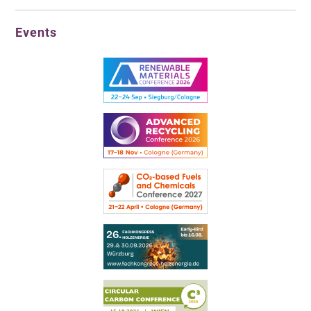
Events