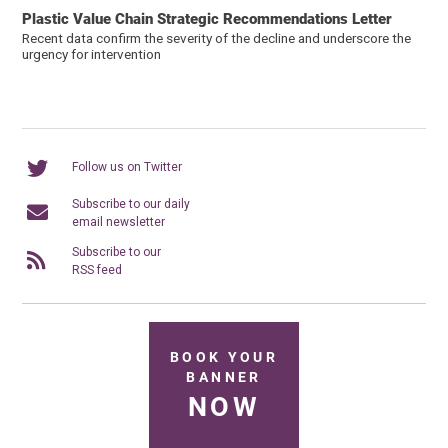
Plastic Value Chain Strategic Recommendations Letter
Recent data confirm the severity of the decline and underscore the
urgency for intervention
Follow us on Twitter
Subscribe to our daily
email newsletter
Subscribe to our
RSS feed
BOOK YOUR
BANNER
NOW