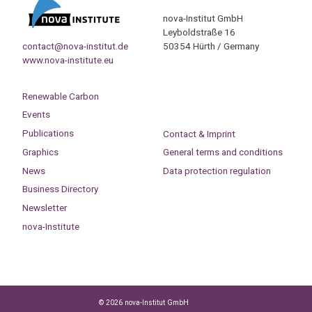
nova-Institut GmbH
Leyboldstraße 16
contact@nova-institut.de
50354 Hürth / Germany
www.nova-institute.eu
Renewable Carbon
Events
Publications
Contact & Imprint
Graphics
General terms and conditions
News
Data protection regulation
Business Directory
Newsletter
nova-Institute
© 2026 nova-Institut GmbH