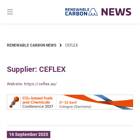
Skip
to
content
RENEWABLE CARBON NEWS
CEFLEX
Supplier: CEFLEX
Website:
https://ceflex.eu/
16 September 2025