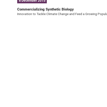
8 December 2015
Commercializing Synthetic Biology
Innovation to Tackle Climate Change and Feed a Growing Popul