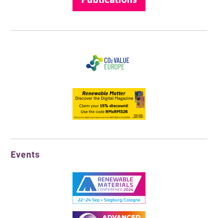
Events