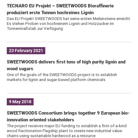
TECNARO EU Projekt – SWEETWOODS Bioraffinerie
produziert erste Tonnen hochreines Lignin
Das EU Projekt SWEETWOODS hat seine ersten Meilensteine erreicht.
Es stehen Proben von hochreinem Lignin und Holzzucker im
Tonnenmaßstab zur Verfügung
23 February 2021
SWEETWOODS delivers first tons of high purity lignin and
wood sugars
One of the goals of the SWEETWOODS project is to establish
markets for lignin and sugar-based platform chemicals
9 May 2018
SWEETWOODS Consortium brings together 9 European bio-
innovation oriented stakeholders
The project receives major EU funding to establish a first-of-a-kind
wood fractionation Flagship plant to create new industrial value-
chains using sustainable hardwood as a resource