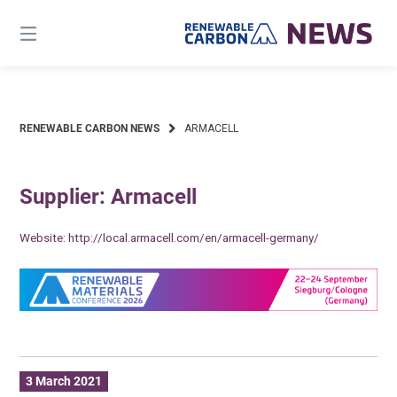
Skip
to
content
RENEWABLE CARBON NEWS
ARMACELL
Supplier: Armacell
Website:
http://local.armacell.com/en/armacell-germany/
3 March 2021