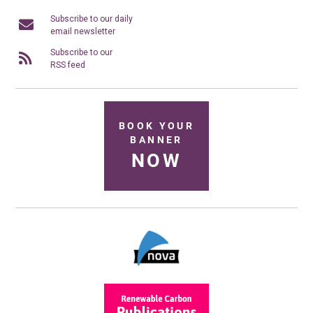
Subscribe to our daily
email newsletter
Subscribe to our
RSS feed
BOOK YOUR
BANNER
NOW