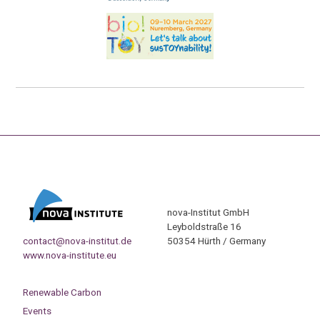
nova-Institut GmbH
Leyboldstraße 16
contact@nova-institut.de
50354 Hürth / Germany
www.nova-institute.eu
Renewable Carbon
Events