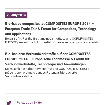
29 July 2014
Bio-based composites at COMPOSITES EUROPE 2014 –
European Trade Fair & Forum for Composites, Technology
and Applications
Be part of it: For the first time nova-Institute and COPMPOSITES
EUROPE present the full potential of bio-based composite materials
Bio-basierte Verbundwerkstoffe auf der COMPOSITES
EUROPE 2014 – Europäische Fachmesse & Forum für
Verbundwerkstoffe, Technologie und Anwendungen
Seien auch Sie dabei: nova-Institut und COMPOSITES EUROPE
präsentieren erstmals ganzes Potenzial bio-basierter
Verbundwerkstoffe
Follow us on Twitter