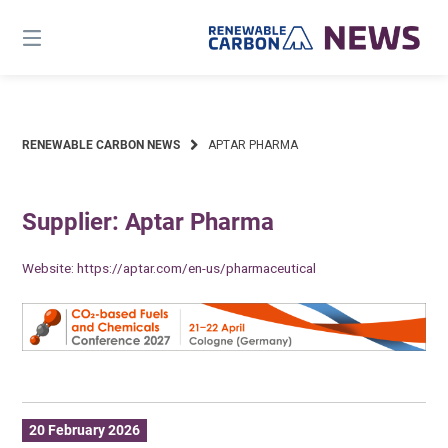
Skip
to
content
RENEWABLE CARBON NEWS
APTAR PHARMA
Supplier: Aptar Pharma
Website:
https://aptar.com/en-us/pharmaceutical
20 February 2026