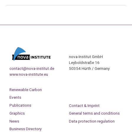
nova-Institut GmbH
Leyboldstraße 16
contact@nova-institut.de
50354 Hürth / Germany
www.nova-institute.eu
Renewable Carbon
Events
Publications
Contact & Imprint
Graphics
General terms and conditions
News
Data protection regulation
Business Directory