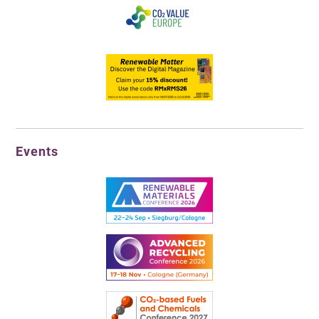
Events