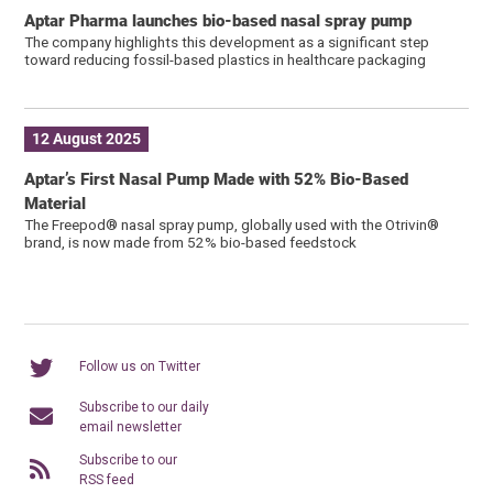
Aptar Pharma launches bio-based nasal spray pump
The company highlights this development as a significant step
toward reducing fossil-based plastics in healthcare packaging
12 August 2025
Aptar’s First Nasal Pump Made with 52% Bio-Based
Material
The Freepod® nasal spray pump, globally used with the Otrivin®
brand, is now made from 52% bio-based feedstock
Follow us on Twitter
Subscribe to our daily
email newsletter
Subscribe to our
RSS feed