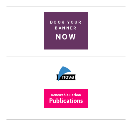
BOOK YOUR
BANNER
NOW