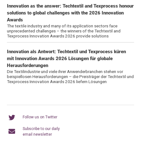
Innovation as the answer: Techtextil and Texprocess honour
solutions to global challenges with the 2026 Innovation
Awards
The textile industry and many of its application sectors face
unprecedented challenges – the winners of the Techtextil and
Texprocess Innovation Awards 2026 provide solutions
Innovation als Antwort: Techtextil und Texprocess küren
mit Innovation Awards 2026 Lösungen für globale
Herausforderungen
Die Textilindustrie und viele ihrer Anwenderbranchen stehen vor
beispiellosen Herausforderungen – die Preisträger der Techtextil und
Texprocess Innovation Awards 2026 liefern Lösungen
Follow us on Twitter
Subscribe to our daily
email newsletter