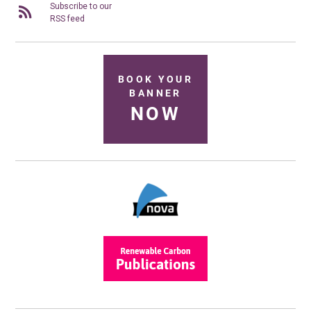
Subscribe to our
RSS feed
BOOK YOUR
BANNER
NOW