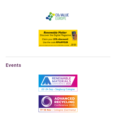
Events