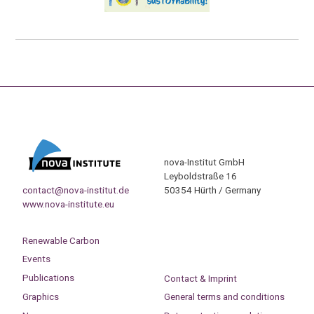
nova-Institut GmbH
Leyboldstraße 16
contact@nova-institut.de
50354 Hürth / Germany
www.nova-institute.eu
Renewable Carbon
Events
Publications
Contact & Imprint
Graphics
General terms and conditions