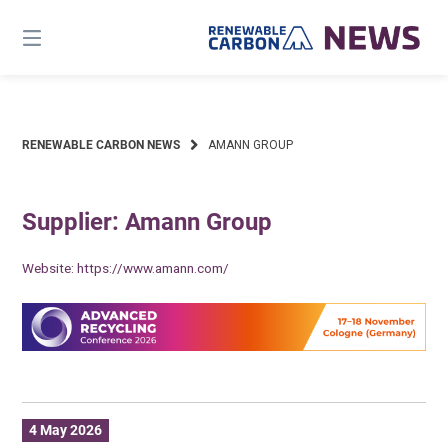
Skip
to
content
RENEWABLE CARBON NEWS
AMANN GROUP
Supplier: Amann Group
Website:
https://www.amann.com/
4 May 2026