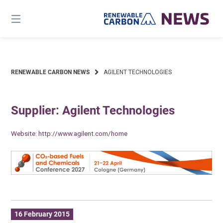
Skip
to
content
RENEWABLE CARBON NEWS
AGILENT TECHNOLOGIES
Supplier: Agilent Technologies
Website:
http://www.agilent.com/home
16 February 2015