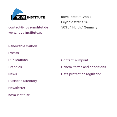
nova-Institut GmbH
Leyboldstraße 16
contact@nova-institut.de
50354 Hürth / Germany
www.nova-institute.eu
Renewable Carbon
Events
Publications
Contact & Imprint
Graphics
General terms and conditions
News
Data protection regulation
Business Directory
Newsletter
nova-Institute