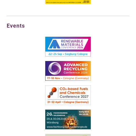
Events