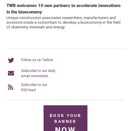
TWB welcomes 10 new partners to accelerate innovations
in the bioeconomy
Unique construction associates researchers, manufacturers and
investors inside a consortium to develop a bioeconomy in the field
of chemistry, materials and energy
Follow us on Twitter
Subscribe to our daily
email newsletter
Subscribe to our
RSS feed
BOOK YOUR
BANNER
NOW