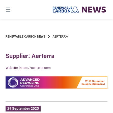
Skip
to
content
RENEWABLE CARBON NEWS
AERTERRA
Supplier: Aerterra
Website:
https://aer-terra.com
29 September 2025