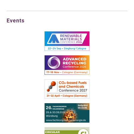
Events