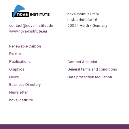
nova-Institut GmbH
Leyboldstraße 16
contact@nova-institut.de
50354 Hürth / Germany
www.nova-institute.eu
Renewable Carbon
Events
Publications
Contact & Imprint
Graphics
General terms and conditions
News
Data protection regulation
Business Directory
Newsletter
nova-Institute