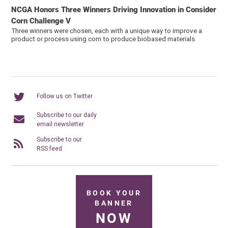
NCGA Honors Three Winners Driving Innovation in Consider
Corn Challenge V
Three winners were chosen, each with a unique way to improve a
product or process using corn to produce biobased materials
Follow us on Twitter
Subscribe to our daily
email newsletter
Subscribe to our
RSS feed
BOOK YOUR
BANNER
NOW